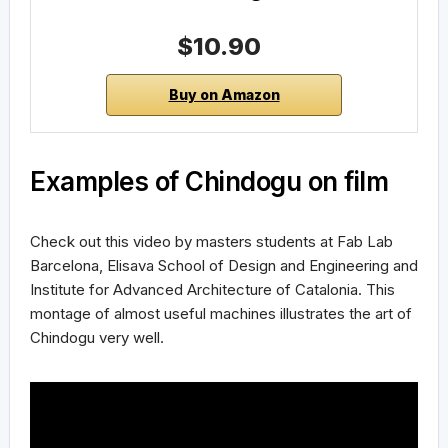
$10.90
Buy on Amazon
Examples of Chindogu on film
Check out this video by masters students at Fab Lab
Barcelona, Elisava School of Design and Engineering and
Institute for Advanced Architecture of Catalonia. This
montage of almost useful machines illustrates the art of
Chindogu very well.