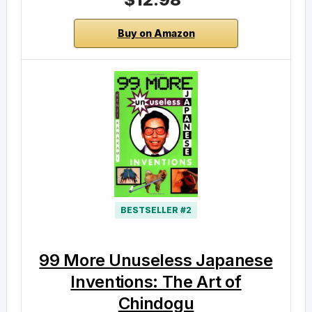
Buy on Amazon
BESTSELLER #2
99 More Unuseless Japanese
Inventions: The Art of
Chindogu