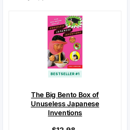
BESTSELLER #1
The Big Bento Box of
Unuseless Japanese
Inventions
$12.98