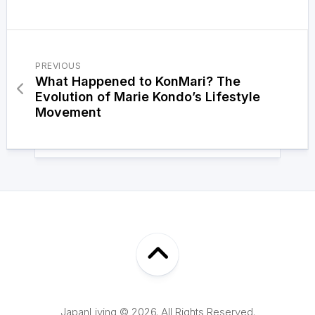
PREVIOUS
What Happened to KonMari? The
Evolution of Marie Kondo’s Lifestyle
Movement
JapanLiving © 2026. All Rights Reserved.