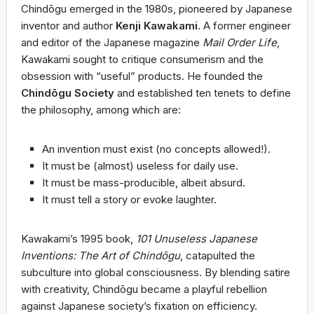
Chindōgu emerged in the 1980s, pioneered by Japanese
inventor and author
Kenji Kawakami
. A former engineer
and editor of the Japanese magazine
Mail Order Life
,
Kawakami sought to critique consumerism and the
obsession with “useful” products. He founded the
Chindōgu Society
and established ten tenets to define
the philosophy, among which are:
An invention must exist (no concepts allowed!).
It must be (almost) useless for daily use.
It must be mass-producible, albeit absurd.
It must tell a story or evoke laughter.
Kawakami’s 1995 book,
101 Unuseless Japanese
Inventions: The Art of Chindōgu
, catapulted the
subculture into global consciousness. By blending satire
with creativity, Chindōgu became a playful rebellion
against Japanese society’s fixation on efficiency.