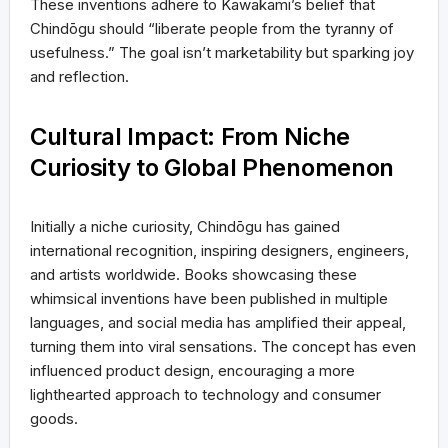
These inventions adhere to Kawakami’s belief that
Chindōgu should “liberate people from the tyranny of
usefulness.” The goal isn’t marketability but sparking joy
and reflection.
Cultural Impact: From Niche
Curiosity to Global Phenomenon
Initially a niche curiosity, Chindōgu has gained
international recognition, inspiring designers, engineers,
and artists worldwide. Books showcasing these
whimsical inventions have been published in multiple
languages, and social media has amplified their appeal,
turning them into viral sensations. The concept has even
influenced product design, encouraging a more
lighthearted approach to technology and consumer
goods.