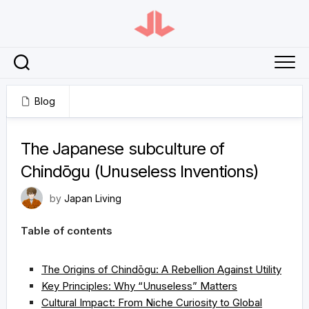
Skip
to
content
Blog
February 23, 2025
The Japanese subculture of
Chindōgu (Unuseless Inventions)
by
Japan Living
Table of contents
The Origins of Chindōgu: A Rebellion Against Utility
Key Principles: Why “Unuseless” Matters
Cultural Impact: From Niche Curiosity to Global