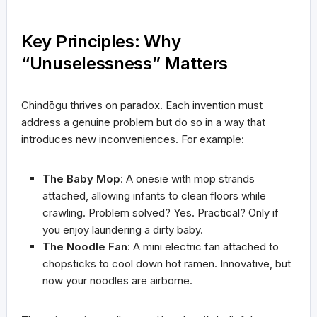
Key Principles: Why
“Unuselessness” Matters
Chindōgu thrives on paradox. Each invention must
address a genuine problem but do so in a way that
introduces new inconveniences. For example:
The Baby Mop
: A onesie with mop strands
attached, allowing infants to clean floors while
crawling. Problem solved? Yes. Practical? Only if
you enjoy laundering a dirty baby.
The Noodle Fan
: A mini electric fan attached to
chopsticks to cool down hot ramen. Innovative, but
now your noodles are airborne.