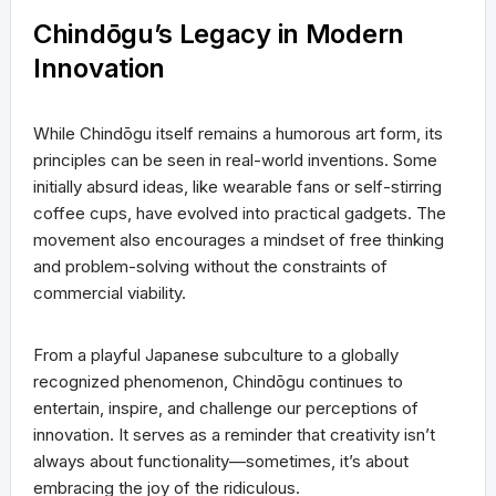
Chindōgu’s Legacy in Modern
Innovation
While Chindōgu itself remains a humorous art form, its
principles can be seen in real-world inventions. Some
initially absurd ideas, like wearable fans or self-stirring
coffee cups, have evolved into practical gadgets. The
movement also encourages a mindset of free thinking
and problem-solving without the constraints of
commercial viability.
From a playful Japanese subculture to a globally
recognized phenomenon, Chindōgu continues to
entertain, inspire, and challenge our perceptions of
innovation. It serves as a reminder that creativity isn’t
always about functionality—sometimes, it’s about
embracing the joy of the ridiculous.