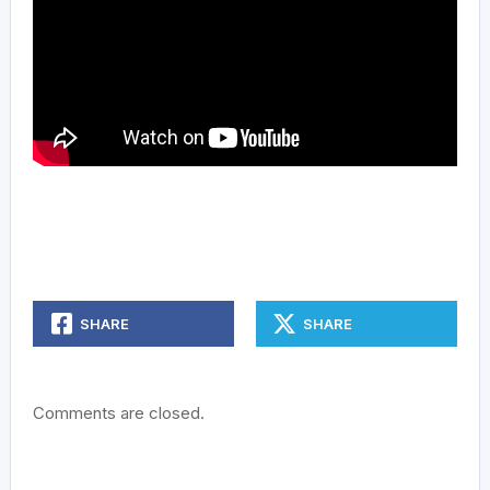
SHARE
SHARE
Comments are closed.