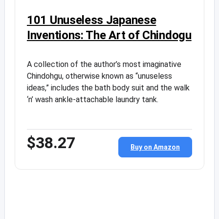
101 Unuseless Japanese
Inventions: The Art of Chindogu
A collection of the author’s most imaginative
Chindohgu, otherwise known as “unuseless
ideas,” includes the bath body suit and the walk
‘n’ wash ankle-attachable laundry tank.
$38.27
Buy on Amazon