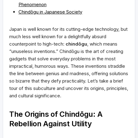
Phenomenon
Chindōgu in Japanese Society
Japan is well known for its cutting-edge technology, but
much less well known for a delightfully absurd
counterpoint to high-tech:
chindōgu
, which means
“unuseless inventions.” Chindōgu is the art of creating
gadgets that solve everyday problems in the most
impractical, humorous ways. These inventions straddle
the line between genius and madness, offering solutions
so bizarre that they defy practicality. Let’s take a brief
tour of this subculture and uncover its origins, principles,
and cultural significance.
The Origins of Chindōgu: A
Rebellion Against Utility