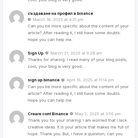
създаване на профил в binance
March 18, 2025 at 4:31 pm
Can you be more specific about the content of your
article? After reading it, I still have some doubts.
Hope you can help me.
Sign Up
March 21, 2025 at 6:28 am
Thanks for sharing. I read many of your blog posts,
cool, your blog is very good.
sign up binance
April 10, 2025 at 11:14 pm
Can you be more specific about the content of your
article? After reading it, I still have some doubts.
Hope you can help me.
Creare cont Binance
May 2, 2025 at 3:55 pm
Thank you for your sharing. I am worried that I lack
creative ideas. It is your article that makes me full of
hope. Thank you. But, I have a question, can you