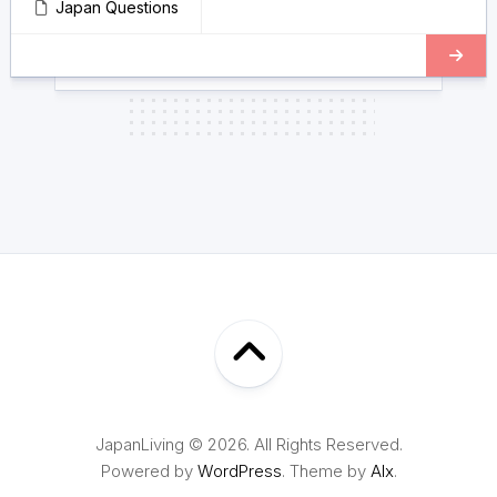
Japan Questions
JapanLiving © 2026. All Rights Reserved.
Powered by
WordPress
. Theme by
Alx
.