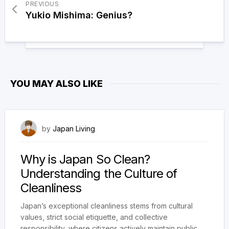
PREVIOUS
Yukio Mishima: Genius?
YOU MAY ALSO LIKE
February 20, 2025
by
Japan Living
Why is Japan So Clean?
Understanding the Culture of
Cleanliness
Japan’s exceptional cleanliness stems from cultural
values, strict social etiquette, and collective
responsibility, where citizens actively maintain public