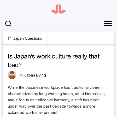
Skip
to
content
Japan Questions
February 19, 2024
Is Japan’s work culture really that
bad?
by
Japan Living
While the Japanese workplace has traditionally been
characterized by long working hours, strict hierarchies,
and a focus on collective harmony, a shift has been
under way over the past decade towards a more
balanced work environment.