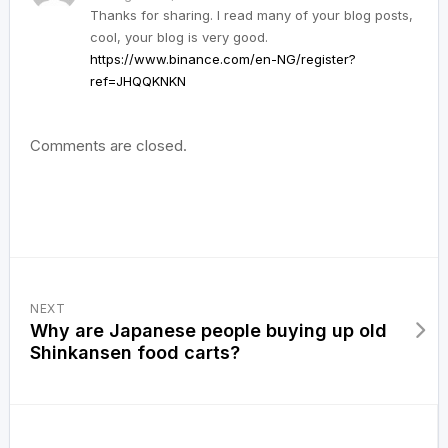
Thanks for sharing. I read many of your blog posts,
cool, your blog is very good.
https://www.binance.com/en-NG/register?
ref=JHQQKNKN
Comments are closed.
NEXT
Why are Japanese people buying up old
Shinkansen food carts?