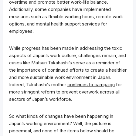
overtime and promote better work-life balance.
Additionally, some companies have implemented
measures such as flexible working hours, remote work
options, and mental health support services for
employees.
While progress has been made in addressing the toxic
aspects of Japan’s work culture, challenges remain, and
cases like Matsuri Takahashi’s serve as a reminder of
the importance of continued efforts to create a healthier
and more sustainable work environment in Japan.
Indeed, Takahashi’s mother
continues to campaign
for
more stringent reform to prevent overwork across all
sectors of Japan’s workforce.
So what kinds of changes have been happening in
Japan’s working environment? Well, the picture is
piecemeal, and none of the items below should be