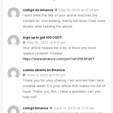
código da binance
May 19, 2025 at 12:29 pm
I don’t think the title of your article matches the
content lol. Just kidding, mainly because I had some
doubts after reading the article.
Sign up to get 100 USDT
May 20, 2025 at 9:12 pm
Your article helped me a lot, is there any more
related content? Thanks!
https://www.binance.com/join?ref=P9L9FQKY
cuenta abierta en Binance
June 4, 2025 at 6:00 pm
Thank you for your sharing. I am worried that I lack
creative ideas. It is your article that makes me full of
hope. Thank you. But, I have a question, can you
help me?
código binance
June 13, 2025 at 12:19 am