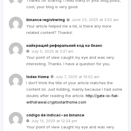
Thanks for sharing. I read many of your blog posts,
cool, your blog is very good.
binance registrering
June 23, 2025 at 3:02 am
Your article helped me a lot, is there any more
related content? Thanks!
найкращий реферальний код на бнанс
July 5, 2025 at 3:21 am
Your point of view caught my eye and was very
interesting. Thanks. I have a question for you.
Index Home
July 7, 2025 at 10:02 am
I don’t think the title of your article matches the
content lol. Just kidding, mainly because I had some
doubts after reading the article.
http://gate-io-fiat-
withdrawal.cryptostarthome.com
código de indicac~ao binance
July 13, 2025 at 12:24 pm
Your point of view caught my eye and was very