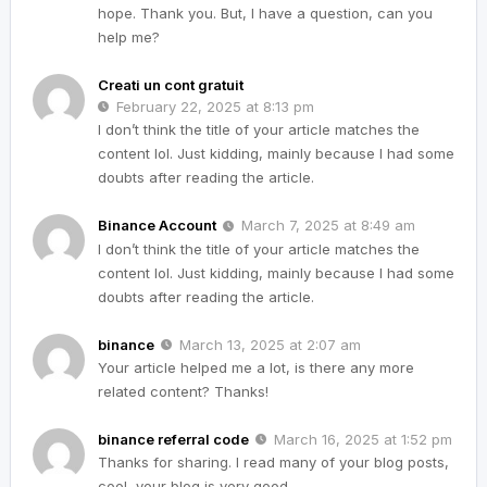
hope. Thank you. But, I have a question, can you
help me?
Creati un cont gratuit
February 22, 2025 at 8:13 pm
I don’t think the title of your article matches the
content lol. Just kidding, mainly because I had some
doubts after reading the article.
Binance Account
March 7, 2025 at 8:49 am
I don’t think the title of your article matches the
content lol. Just kidding, mainly because I had some
doubts after reading the article.
binance
March 13, 2025 at 2:07 am
Your article helped me a lot, is there any more
related content? Thanks!
binance referral code
March 16, 2025 at 1:52 pm
Thanks for sharing. I read many of your blog posts,
cool, your blog is very good.