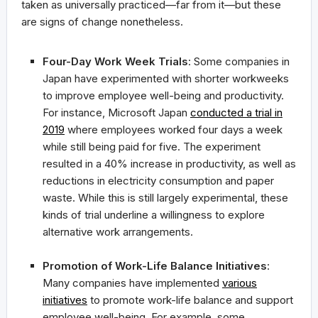
taken as universally practiced—far from it—but these
are signs of change nonetheless.
Four-Day Work Week Trials
: Some companies in
Japan have experimented with shorter workweeks
to improve employee well-being and productivity.
For instance, Microsoft Japan
conducted a trial in
2019
where employees worked four days a week
while still being paid for five. The experiment
resulted in a 40% increase in productivity, as well as
reductions in electricity consumption and paper
waste. While this is still largely experimental, these
kinds of trial underline a willingness to explore
alternative work arrangements.
Promotion of Work-Life Balance Initiatives
:
Many companies have implemented
various
initiatives
to promote work-life balance and support
employee well-being. For example, some