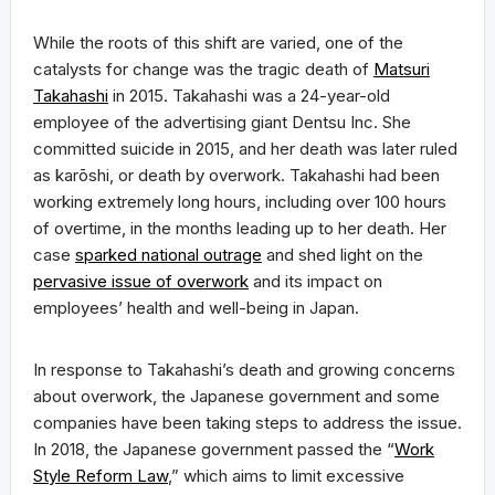
While the roots of this shift are varied, one of the
catalysts for change was the tragic death of
Matsuri
Takahashi
in 2015. Takahashi was a 24-year-old
employee of the advertising giant Dentsu Inc. She
committed suicide in 2015, and her death was later ruled
as karōshi, or death by overwork. Takahashi had been
working extremely long hours, including over 100 hours
of overtime, in the months leading up to her death. Her
case
sparked national outrage
and shed light on the
pervasive issue of overwork
and its impact on
employees’ health and well-being in Japan.
In response to Takahashi’s death and growing concerns
about overwork, the Japanese government and some
companies have been taking steps to address the issue.
In 2018, the Japanese government passed the “
Work
Style Reform Law
,” which aims to limit excessive