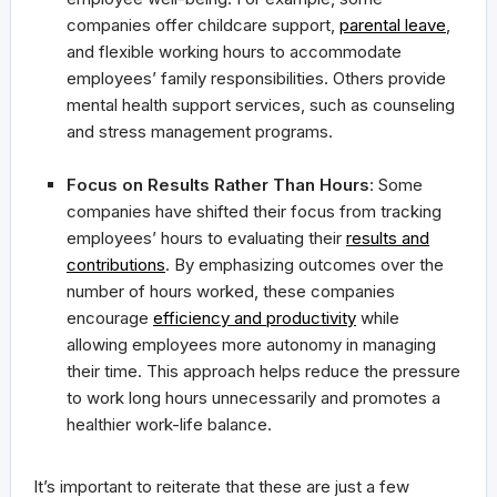
companies offer childcare support,
parental leave
,
and flexible working hours to accommodate
employees’ family responsibilities. Others provide
mental health support services, such as counseling
and stress management programs.
Focus on Results Rather Than Hours
: Some
companies have shifted their focus from tracking
employees’ hours to evaluating their
results and
contributions
. By emphasizing outcomes over the
number of hours worked, these companies
encourage
efficiency and productivity
while
allowing employees more autonomy in managing
their time. This approach helps reduce the pressure
to work long hours unnecessarily and promotes a
healthier work-life balance.
It’s important to reiterate that these are just a few