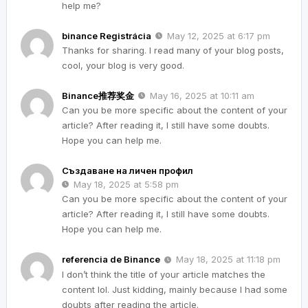
help me?
binance Registrácia
May 12, 2025 at 6:17 pm
Thanks for sharing. I read many of your blog posts,
cool, your blog is very good.
Binance推荐奖金
May 16, 2025 at 10:11 am
Can you be more specific about the content of your
article? After reading it, I still have some doubts.
Hope you can help me.
Създаване на личен профил
May 18, 2025 at 5:58 pm
Can you be more specific about the content of your
article? After reading it, I still have some doubts.
Hope you can help me.
referencia de Binance
May 18, 2025 at 11:18 pm
I don’t think the title of your article matches the
content lol. Just kidding, mainly because I had some
doubts after reading the article.