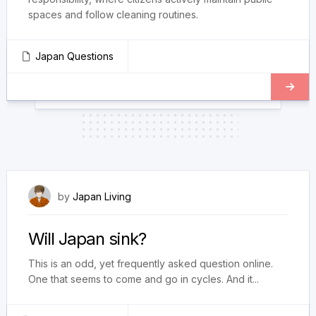
spaces and follow cleaning routines.
Japan Questions
February 19, 2024
by
Japan Living
Will Japan sink?
This is an odd, yet frequently asked question online.
One that seems to come and go in cycles. And it...