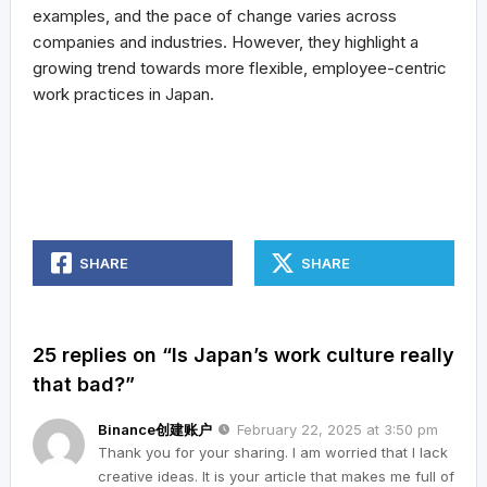
examples, and the pace of change varies across
companies and industries. However, they highlight a
growing trend towards more flexible, employee-centric
work practices in Japan.
SHARE
SHARE
25 replies on “Is Japan’s work culture really
that bad?”
Binance创建账户
February 22, 2025 at 3:50 pm
Thank you for your sharing. I am worried that I lack
creative ideas. It is your article that makes me full of