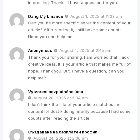
interesting. Thanks. I have a question for you.
Dang k'y binance
August 1, 2025 at 11:33 am
Can you be more specific about the content of your
article? After reading it, I still have some doubts.
Hope you can help me.
Anonymous
August 4, 2025 at 2:45 pm
Thank you for your sharing. I am worried that I lack
creative ideas. It is your article that makes me full of
hope. Thank you. But, I have a question, can you
help me?
Vytvorení bezplatného úctu
August 20, 2025 at 5:34 am
I don’t think the title of your article matches the
content lol. Just kidding, mainly because I had some
doubts after reading the article.
Създаване на безплатен профил
August 24, 2025 at 2:36 am