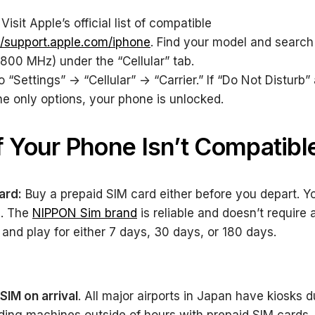
Visit Apple’s official list of compatible
//support.apple.com/iphone
. Find your model and search
800 MHz) under the “Cellular” tab.
 “Settings” -> “Cellular” -> “Carrier.” If “Do Not Disturb
he only options, your phone is unlocked.
f Your Phone Isn’t Compatibl
ard:
Buy a prepaid SIM card either before you depart. 
d. The
NIPPON Sim brand
is reliable and doesn’t require 
g and play for either 7 days, 30 days, or 180 days.
SIM on arrival
. All major airports in Japan have kiosks 