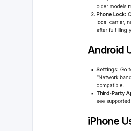
older models m
Phone Lock:
C
local carrier,
after fulfilling
Android 
Settings:
Go to
“Network bands”
compatible.
Third-Party A
see supported
iPhone U