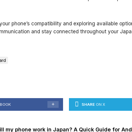
our phone’s compatibility and exploring available opti
mmunication and stay connected throughout your Japa
ard
EBOOK
SHARE
ON X
ill my phone work in Japan? A Quick Guide for And