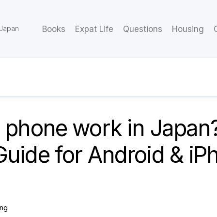
 Japan
Books
Expat Life
Questions
Housing
y phone work in Japan
uide for Android & iP
ing