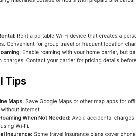
ing machines outside of hours with prepaid SIM cards.
Rental:
Rent a portable Wi-Fi device that creates a perso
es. Convenient for group travel or frequent location cha
 Roaming:
Enable roaming with your home carrier, but be
h charges. Contact your carrier for pricing details befor
l Tips
ine Maps:
Save Google Maps or other map apps for offl
without internet.
a Roaming When Not Needed:
Avoid accidental charges 
using Wi-Fi.
el Insurance:
Some travel insurance plans cover phone