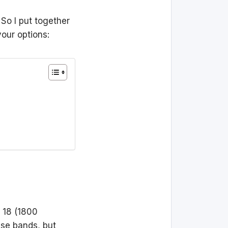
 So I put together
your options:
 18 (1800
ese bands, but