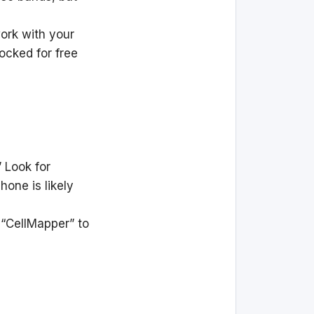
ork with your
ocked for free
 Look for
hone is likely
 “CellMapper” to