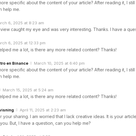
re specific about the content of your article? After reading it, I sti
 help me.
rch 6, 2025 at 8:23 am
 view caught my eye and was very interesting. Thanks. I have a ques
rch 6, 2025 at 12:33 pm
helped me a lot, is there any more related content? Thanks!
tro en Binance
March 10, 2025 at 6:40 pm
re specific about the content of your article? After reading it, I sti
 help me.
March 15, 2025 at 5:24 am
helped me a lot, is there any more related content? Thanks!
visning
April 11, 2025 at 2:23 am
your sharing. I am worried that I lack creative ideas. It is your articl
you. But, I have a question, can you help me?