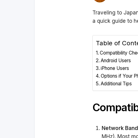
Traveling to Japan
a quick guide to h
Table of Cont
Compatibility Ch
Android Users
iPhone Users
Options if Your P
Additional Tips
Compatib
Network Band
MHz). Most mo