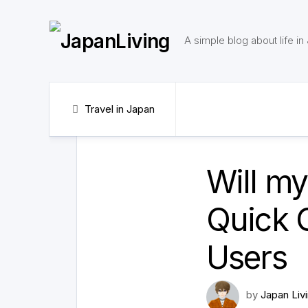
Skip
to
content
A simple blog about life in
Travel in Japan
Will m
Quick G
Users
by
Japan Liv