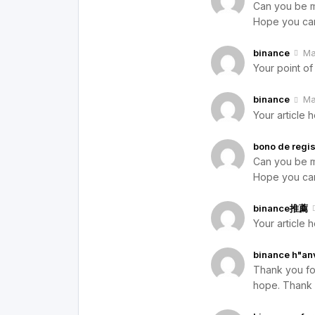
Can you be mo
Hope you can
binance
Ma
Your point of
binance
Ma
Your article 
bono de regis
Can you be mo
Hope you can
binance推薦
Your article 
binance h"an
Thank you for 
hope. Thank 