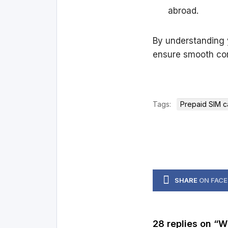
abroad.
By understanding y
ensure smooth co
Tags:
Prepaid SIM c
SHARE
ON FAC
28 replies on “W