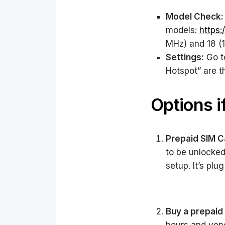
Model Check:
models:
https:
MHz) and 18 (1
Settings:
Go to
Hotspot” are t
Options i
Prepaid SIM C
to be unlocke
setup. It’s plu
Buy a prepaid 