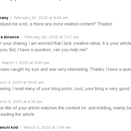
келу
February 24, 2025 at 8:44 am
helped me a lot, is there any more related content? Thanks!
в binance
February 26, 2025 at 7:47 am
your sharing. I am worried that I lack creative ideas. It is your articl
you. But, I have a question, can you help me?
March 1, 2025 at 11:45 pm
 view caught my eye and was very interesting. Thanks. I have a ques
rch 3, 2025 at 10:05 am
aring. I read many of your blog posts, cool, your blog is very good.
rch 3, 2025 at 8:20 pm
 the title of your article matches the content lol. Just kidding, mainly
reading the article.
rencní kód
March 5, 2025 at 7:04 am