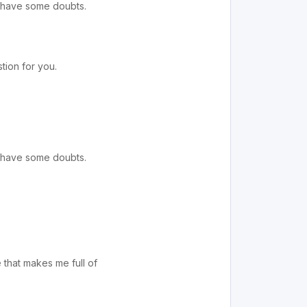
ll have some doubts.
tion for you.
ll have some doubts.
e that makes me full of