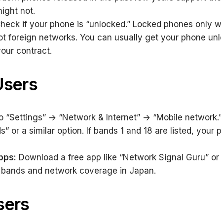
ight not.
heck if your phone is “unlocked.” Locked phones only w
 not foreign networks. You can usually get your phone unl
 your contract.
Users
 “Settings” -> “Network & Internet” -> “Mobile network.”
 or a similar option. If bands 1 and 18 are listed, your p
pps:
Download a free app like “Network Signal Guru” or
 bands and network coverage in Japan.
sers