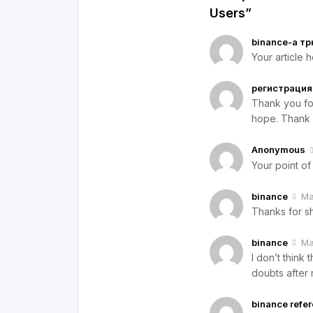
Users”
binance-а тр
Your article 
регистрация 
Thank you for 
hope. Thank 
Anonymous
Your point of
binance
Ma
Thanks for sh
binance
Ma
I don’t think
doubts after 
binance refe