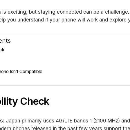
 is exciting, but staying connected can be a challenge.
elp you understand if your phone will work and explore 
ents
eck
hone Isn’t Compatible
ility Check
s:
Japan primarily uses 4G/LTE bands 1 (2100 MHz) and
dern phones released in the past few years support th