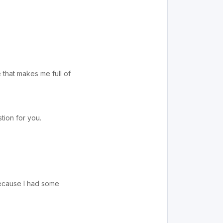
e that makes me full of
tion for you.
 because I had some