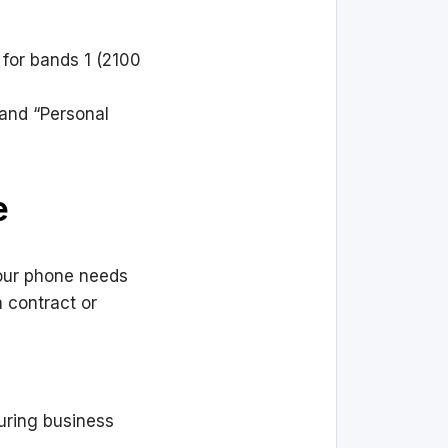
 for bands 1 (2100
” and “Personal
e
Your phone needs
a contract or
during business