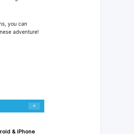
ons, you can
nese adventure!
roid & iPhone