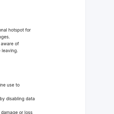
nal hotspot for
nges.
 aware of
e leaving.
ine use to
by disabling data
 damage or loss