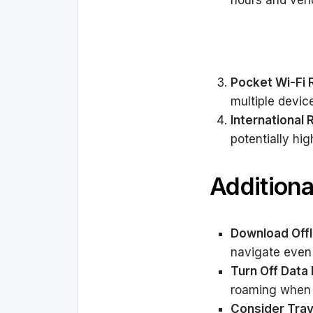
hours and vend
Pocket Wi-Fi 
multiple devic
International
potentially hig
Additiona
Download Offl
navigate even 
Turn Off Dat
roaming when 
Consider Trav