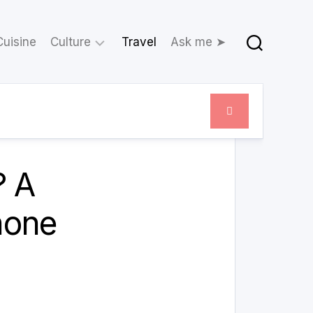
Cuisine
Culture
Travel
Ask me ➤
Movies
Theatre
February 21, 2024
? A
hone